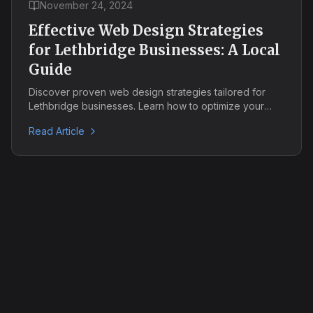
November 24, 2024
Effective Web Design Strategies
for Lethbridge Businesses: A Local
Guide
Discover proven web design strategies tailored for
Lethbridge businesses. Learn how to optimize your
local SEO, create mobile-friendly designs, and boost
Read Article
your online presence in the Southern Alberta market.