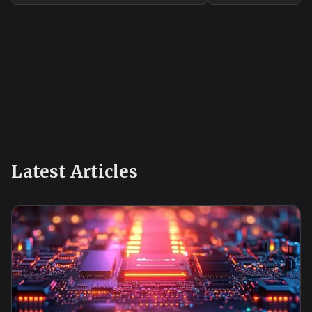
know-how.
Latest Articles