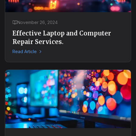
November 26, 2024
Effective Laptop and Computer
Repair Services.
Read Article