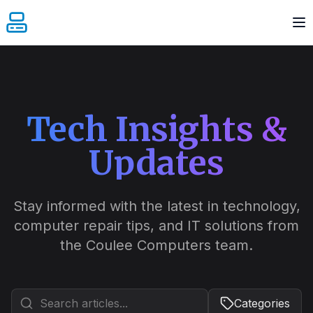
Tech Insights &
Updates
December 1, 2024
5 min read
The Complete Guide to
Tech Repair: A Prairie
Stay informed with the latest in technology,
Perspective
computer repair tips, and IT solutions from
the Coulee Computers team.
From harsh prairie winds carrying dust into
our devices to extreme temperature swings
testing our electronics, maintaining peak
Categories
performance in southern Alberta takes real